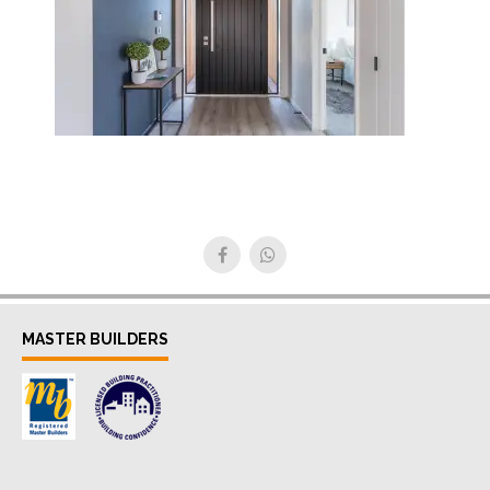
MASTER BUILDERS