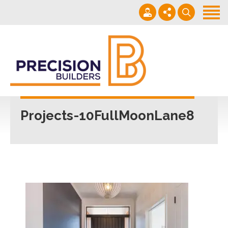
Home
Projects
Building Guide
022 101 4623
Contact
Mon - Fri 7am-5pm
Projects-10FullMoonLane8