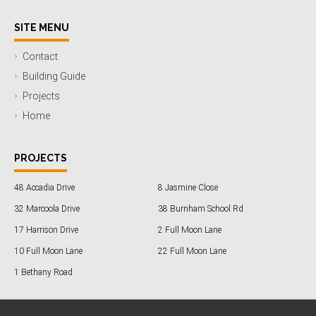
SITE MENU
Contact
Building Guide
Projects
Home
PROJECTS
48 Accadia Drive
8 Jasmine Close
32 Marcoola Drive
38 Burnham School Rd
17 Harrison Drive
2 Full Moon Lane
10 Full Moon Lane
22 Full Moon Lane
1 Bethany Road