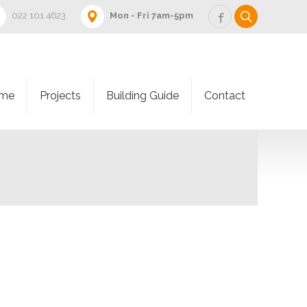
022 101 4623
Mon - Fri 7am-5pm
me
Projects
Building Guide
Contact