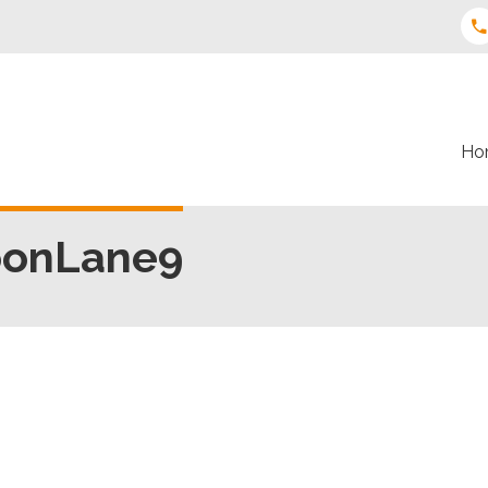
Ho
oonLane9