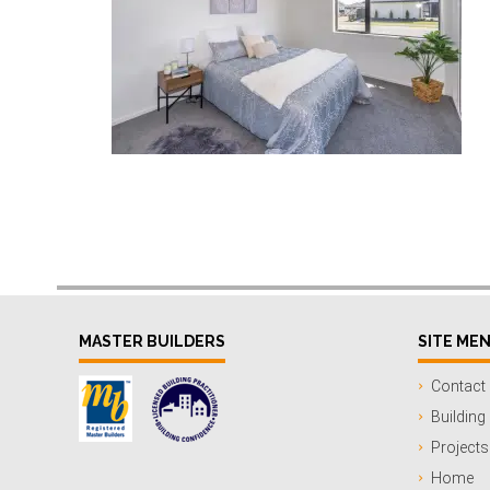
MASTER BUILDERS
SITE ME
Contact
Building
Projects
Home