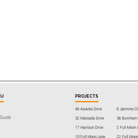
NU
PROJECTS
48 Accadia Drive
8 Jasmine Cl
 Guide
32 Marcoola Drive
38 Burnham 
17 Harrison Drive
2 Full Moon 
10 Full Moon Lane
22 Full Moon