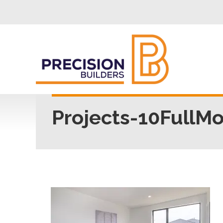
Projects-10FullM