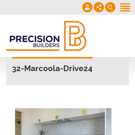
Home
Projects
Building Guide
022 101 4623
Contact
Mon - Fri 7am-5pm
32-Marcoola-Drive24