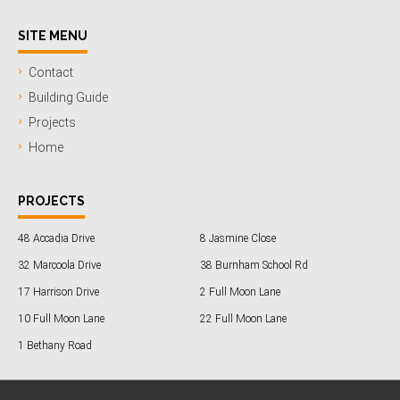
SITE MENU
Contact
Building Guide
Projects
Home
PROJECTS
48 Accadia Drive
8 Jasmine Close
32 Marcoola Drive
38 Burnham School Rd
17 Harrison Drive
2 Full Moon Lane
10 Full Moon Lane
22 Full Moon Lane
1 Bethany Road