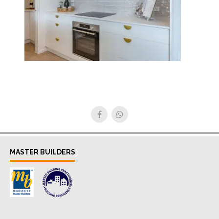
MASTER BUILDERS