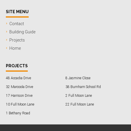
SITE MENU
Contact
Building Guide
Projects
Home
PROJECTS
48 Accadia Drive
8 Jasmine Close
32 Marcoola Drive
38 Burnham School Rd
17 Harrison Drive
2 Full Moon Lane
10 Full Moon Lane
22 Full Moon Lane
1 Bethany Road