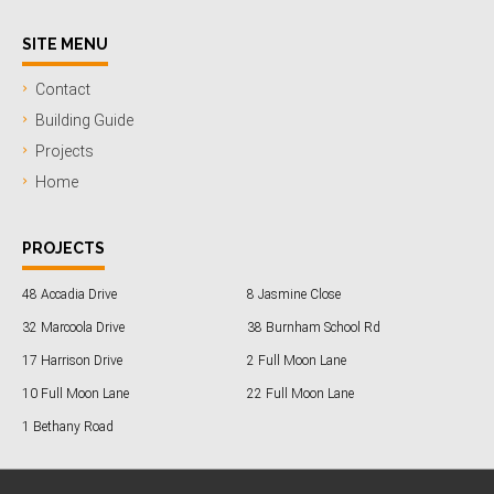
SITE MENU
Contact
Building Guide
Projects
Home
PROJECTS
48 Accadia Drive
8 Jasmine Close
32 Marcoola Drive
38 Burnham School Rd
17 Harrison Drive
2 Full Moon Lane
10 Full Moon Lane
22 Full Moon Lane
1 Bethany Road