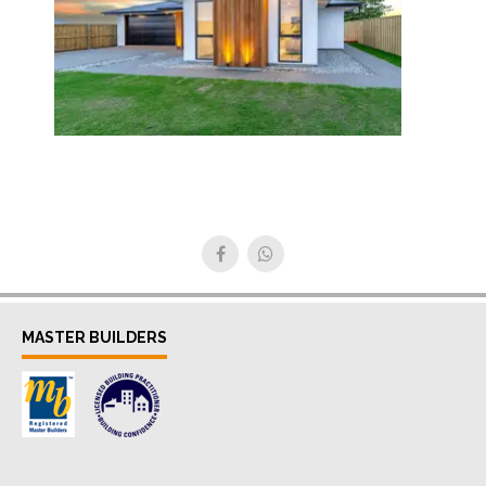
MASTER BUILDERS