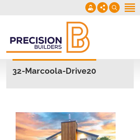
Home
Projects
Building Guide
022 101 4623
Contact
Mon - Fri 7am-5pm
32-Marcoola-Drive20