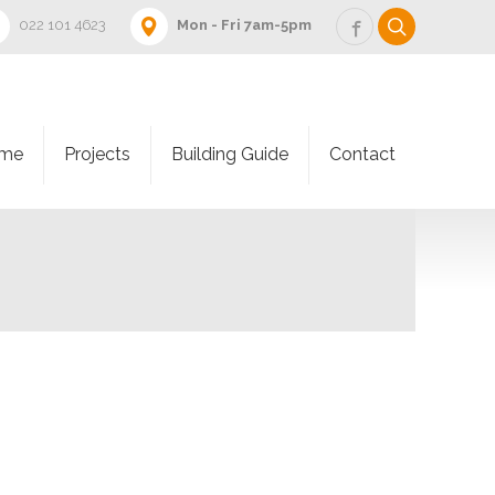
022 101 4623
Mon - Fri 7am-5pm
me
Projects
Building Guide
Contact