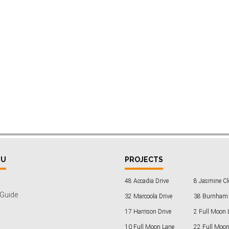
NU
PROJECTS
48 Accadia Drive
8 Jasmine Cl
 Guide
32 Marcoola Drive
38 Burnham 
17 Harrison Drive
2 Full Moon 
10 Full Moon Lane
22 Full Moon