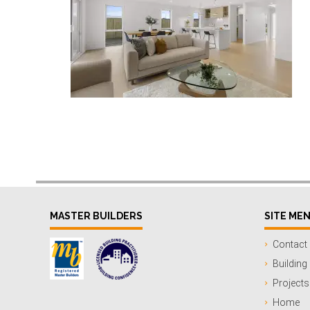
MASTER BUILDERS
SITE ME
Contact
Building
Projects
Home