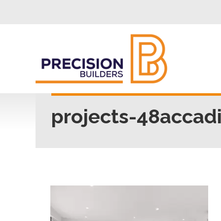
projects-48accad