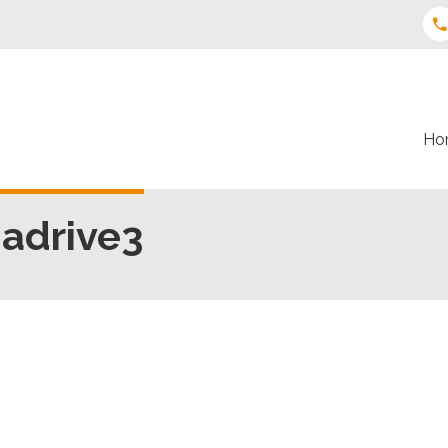
Ho
iadrive3