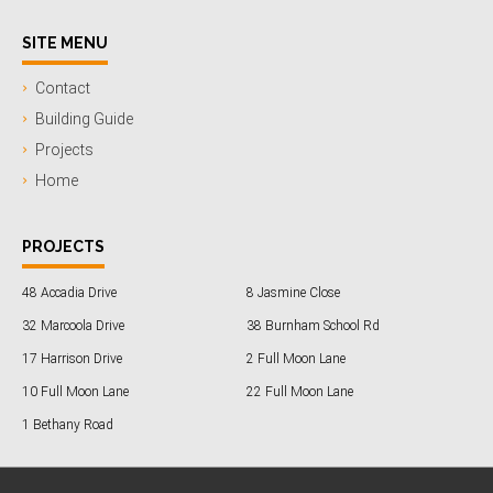
SITE MENU
Contact
Building Guide
Projects
Home
PROJECTS
48 Accadia Drive
8 Jasmine Close
32 Marcoola Drive
38 Burnham School Rd
17 Harrison Drive
2 Full Moon Lane
10 Full Moon Lane
22 Full Moon Lane
1 Bethany Road