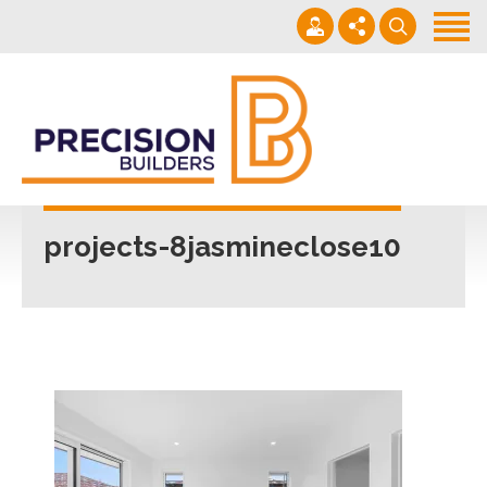
Home
Projects
Building Guide
022 101 4623
Contact
Mon - Fri 7am-5pm
projects-8jasmineclose10