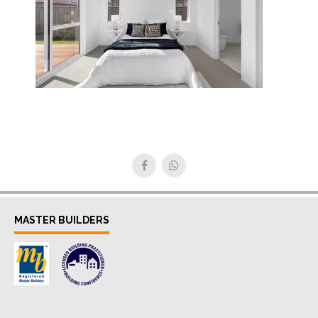
MASTER BUILDERS