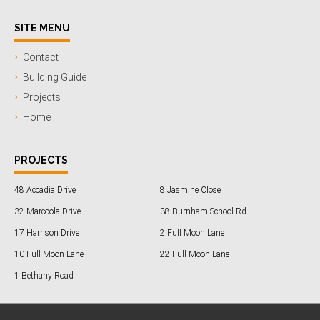
SITE MENU
Contact
Building Guide
Projects
Home
PROJECTS
48 Accadia Drive
8 Jasmine Close
32 Marcoola Drive
38 Burnham School Rd
17 Harrison Drive
2 Full Moon Lane
10 Full Moon Lane
22 Full Moon Lane
1 Bethany Road