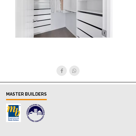
MASTER BUILDERS