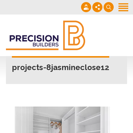
Home
Projects
Building Guide
022 101 4623
Contact
Mon - Fri 7am-5pm
projects-8jasmineclose12