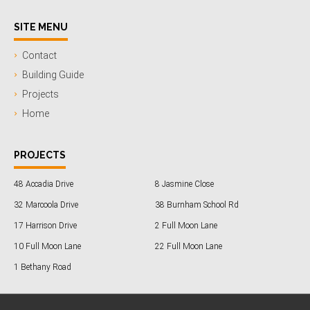
SITE MENU
Contact
Building Guide
Projects
Home
PROJECTS
48 Accadia Drive
8 Jasmine Close
32 Marcoola Drive
38 Burnham School Rd
17 Harrison Drive
2 Full Moon Lane
10 Full Moon Lane
22 Full Moon Lane
1 Bethany Road