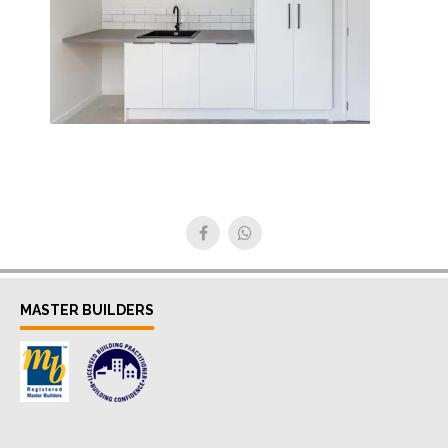
MASTER BUILDERS