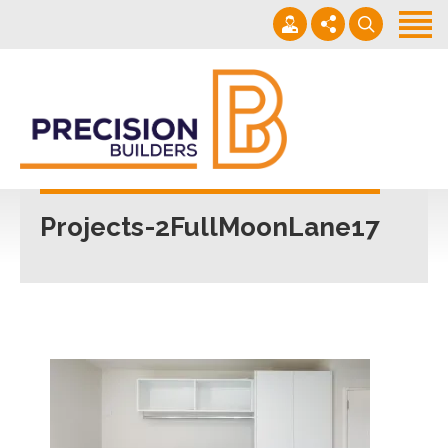
Home
Projects
Building Guide
022 101 4623
Contact
Mon - Fri 7am-5pm
Projects-2FullMoonLane17