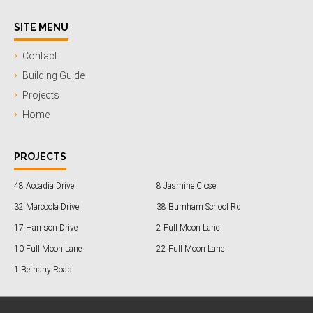
SITE MENU
Contact
Building Guide
Projects
Home
PROJECTS
48 Accadia Drive
8 Jasmine Close
32 Marcoola Drive
38 Burnham School Rd
17 Harrison Drive
2 Full Moon Lane
10 Full Moon Lane
22 Full Moon Lane
1 Bethany Road