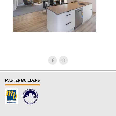
MASTER BUILDERS