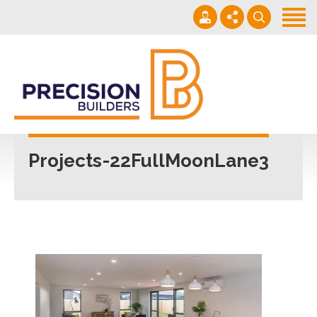
Home
Projects
Building Guide
022 101 4623
Contact
Mon - Fri 7am-5pm
Projects-22FullMoonLane3