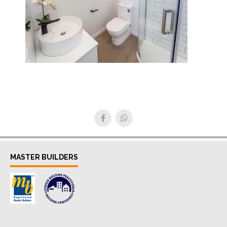
MASTER BUILDERS