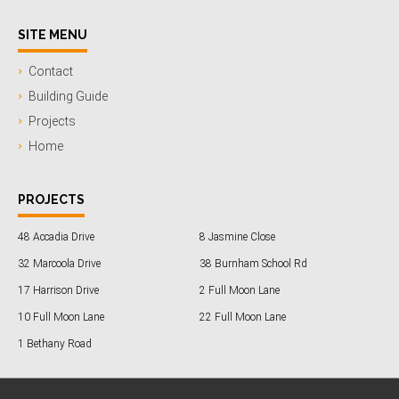
SITE MENU
Contact
Building Guide
Projects
Home
PROJECTS
48 Accadia Drive
8 Jasmine Close
32 Marcoola Drive
38 Burnham School Rd
17 Harrison Drive
2 Full Moon Lane
10 Full Moon Lane
22 Full Moon Lane
1 Bethany Road