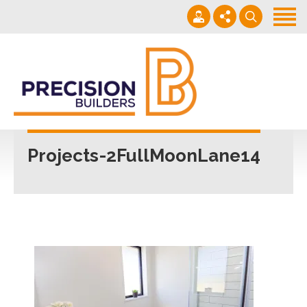
Home
Projects
Building Guide
022 101 4623
Contact
Mon - Fri 7am-5pm
Projects-2FullMoonLane14